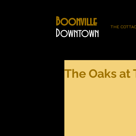
Boonville
THE COTTA
Downtown
The Oaks at 