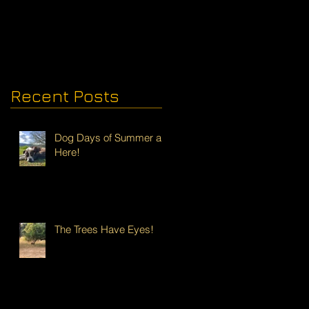
Recent Posts
Dog Days of Summer are
Here!
The Trees Have Eyes!