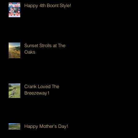
Happy 4th Boont Style!
Sunset Strolls at The
Oaks
Crank Loved The
Breezeway1
Happy Mother's Day!