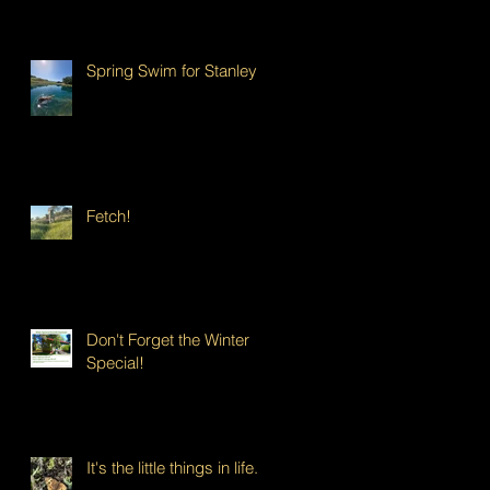
Spring Swim for Stanley!
Fetch!
Don't Forget the Winter
Special!
It's the little things in life...