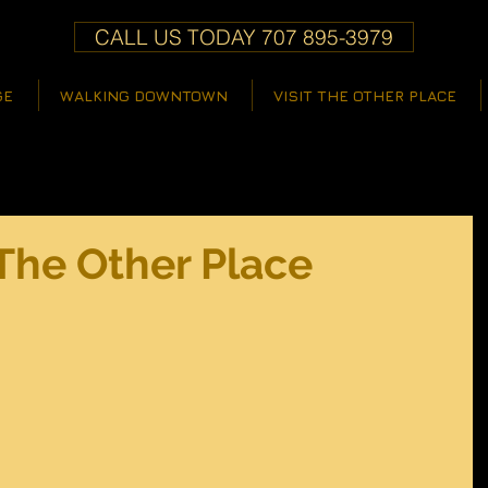
CALL US TODAY 707 895-3979
GE
WALKING DOWNTOWN
VISIT THE OTHER PLACE
The Other Place