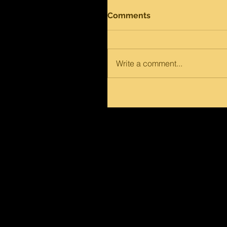
Comments
Write a comment...