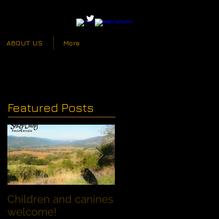
ABOUT US
More
Featured Posts
Children and canines
Summer Discount fo
welcome!
Families with Dogs