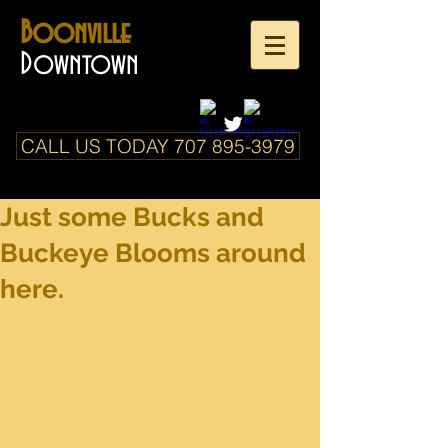
Boonville
Downtown
CALL US TODAY 707 895-3979
Just some Bucks and
Buckeye Blooms around
here.