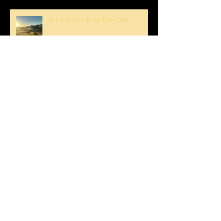
Sunset Strolls at The Oaks
Crank Loved The Breezeway1
Happy Mother's Day!