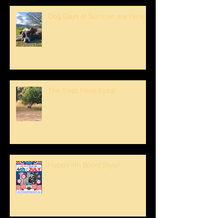
Dog Days of Summer are Here!
The Trees Have Eyes!
Happy 4th Boont Style!