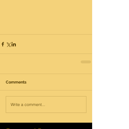
Comments
Write a comment...