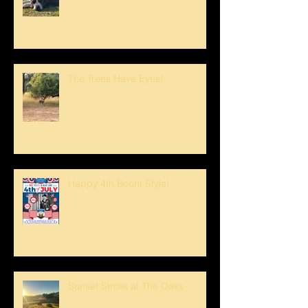
The Trees Have Eyes!
Happy 4th Boont Style!
Sunset Strolls at The Oaks