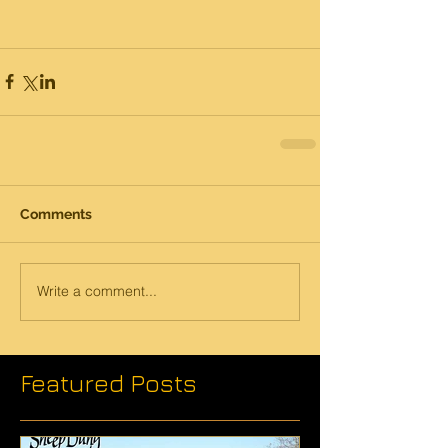
Comments
Write a comment...
Featured Posts