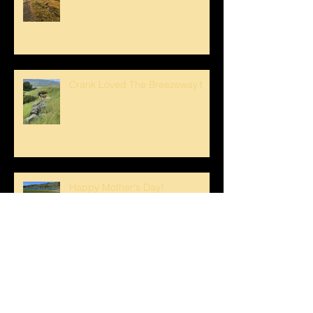
Crank Loved The Breezeway1
Happy Mother's Day!
Spring Swim for Stanley!