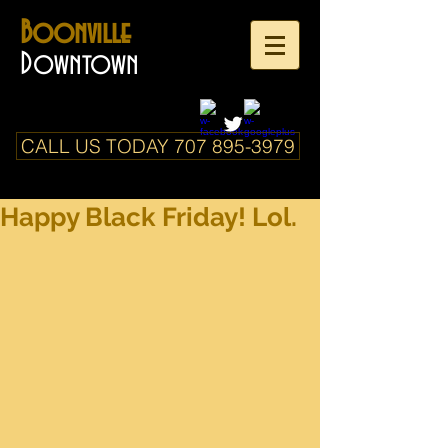
Boonville
Downtown
CALL US TODAY 707 895-3979
Happy Black Friday! Lol.