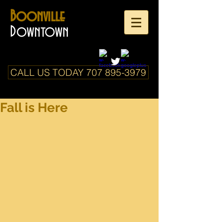
Boonville
Downtown
CALL US TODAY 707 895-3979
Fall is Here