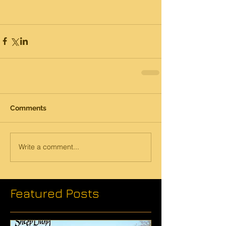
Comments
Write a comment...
Featured Posts