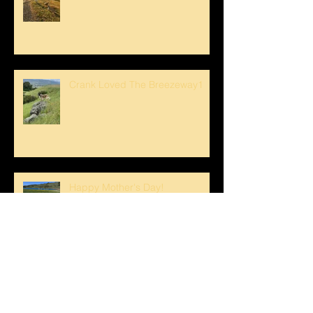
Crank Loved The Breezeway1
Happy Mother's Day!
Spring Swim for Stanley!