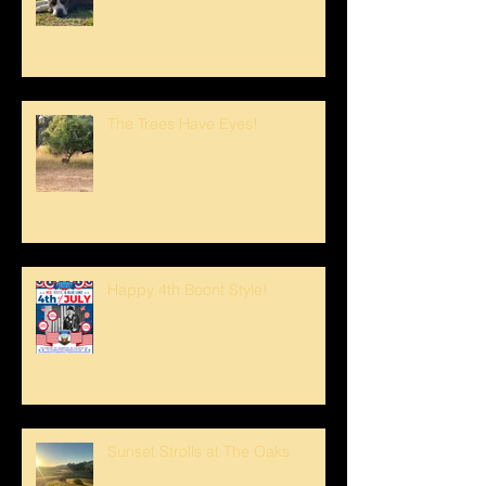
The Trees Have Eyes!
Happy 4th Boont Style!
Sunset Strolls at The Oaks