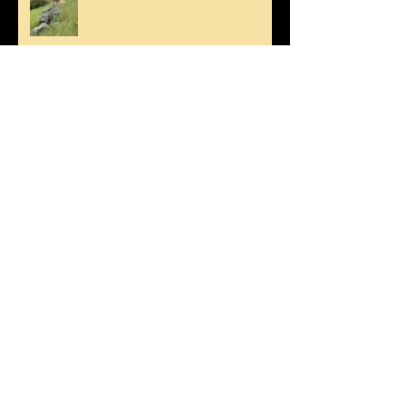
Happy Mother's Day!
Spring Swim for Stanley!
Fetch!