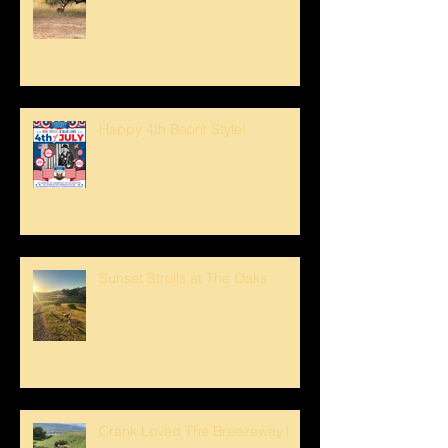
Happy 4th Boont Style!
Sunset Strolls at The Oaks
Crank Loved The Breezeway1