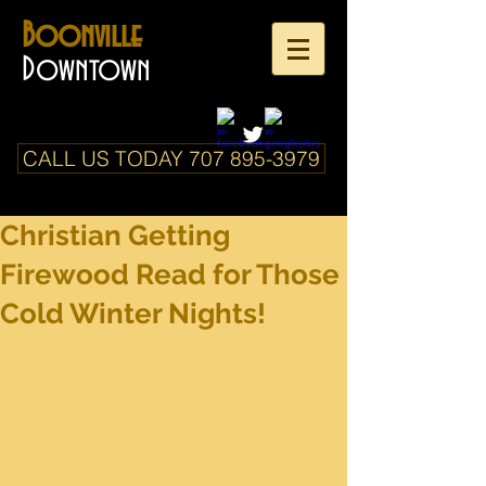
Boonville
Downtown
CALL US TODAY 707 895-3979
Christian Getting
Firewood Read for Those
Cold Winter Nights!