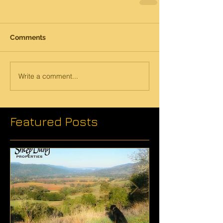
Comments
Write a comment...
Featured Posts