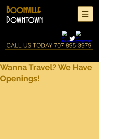
Boonville
Downtown
CALL US TODAY 707 895-3979
Wanna Travel? We Have
Openings!