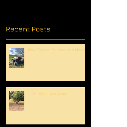
Recent Posts
Dog Days of Summer are Here!
The Trees Have Eyes!