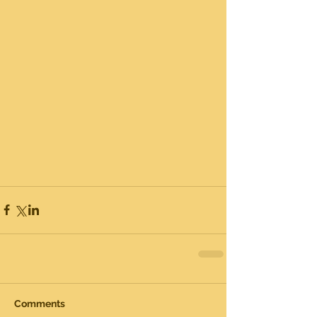
Comments