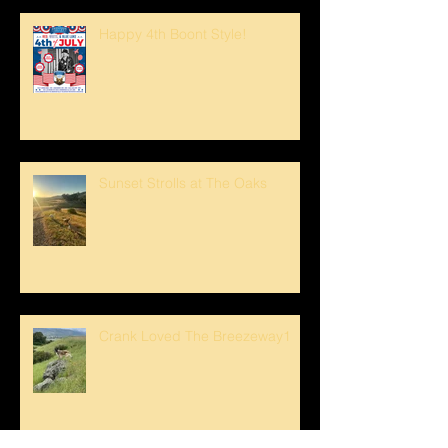
Happy 4th Boont Style!
Sunset Strolls at The Oaks
Crank Loved The Breezeway1