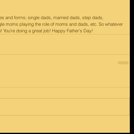
s and forms; single dads, married dads, step dads, 
gle moms playing the role of moms and dads, etc. So whatever 
u! You're doing a great job! Happy Father's Day!