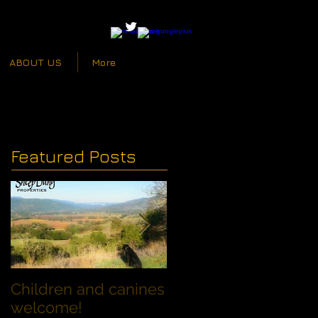
ABOUT US
More
Featured Posts
Children and canines
Summer Discount fo
welcome!
Families with Dogs