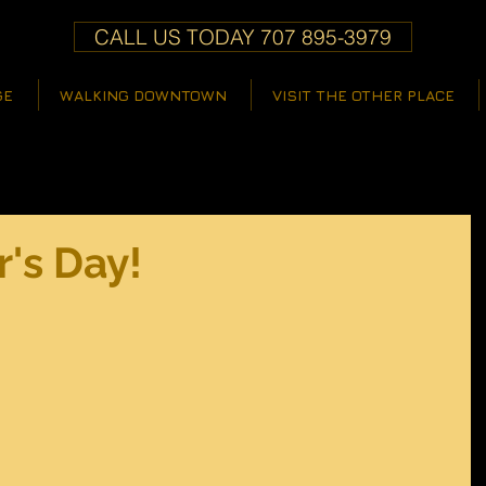
CALL US TODAY 707 895-3979
GE
WALKING DOWNTOWN
VISIT THE OTHER PLACE
's Day!