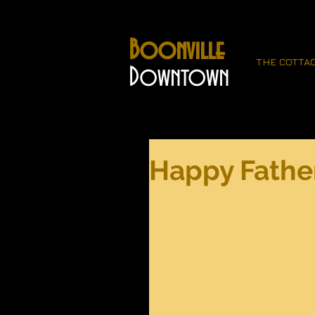
Boonville
THE COTTA
Downtown
Happy Father