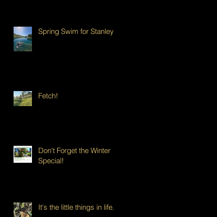
Spring Swim for Stanley!
Fetch!
Don't Forget the Winter
Special!
It's the little things in life...