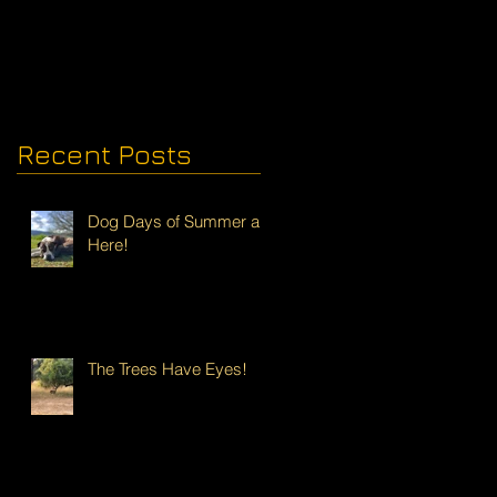
Recent Posts
Dog Days of Summer are
Here!
The Trees Have Eyes!