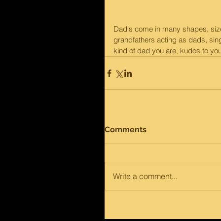
Dad's come in many shapes, size
grandfathers acting as dads, sin
kind of dad you are, kudos to yo
Comments
Write a comment...