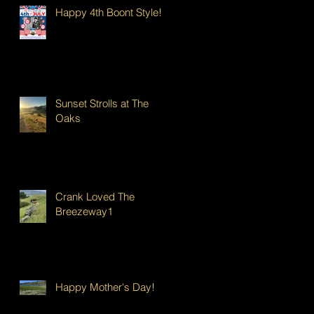
Happy 4th Boont Style!
Sunset Strolls at The
Oaks
Crank Loved The
Breezeway1
Happy Mother's Day!