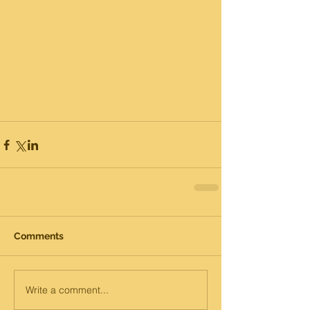
Comments
Write a comment...