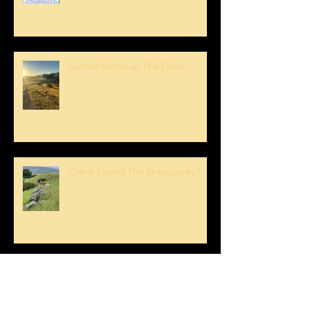
Sunset Strolls at The Oaks
Crank Loved The Breezeway1
Happy Mother's Day!