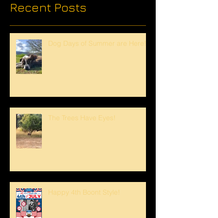
Recent Posts
Dog Days of Summer are Here!
The Trees Have Eyes!
Happy 4th Boont Style!