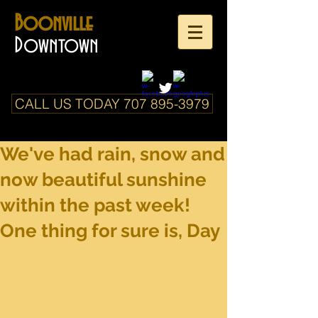
Boonville
Downtown
CALL US TODAY 707 895-3979
We've had rain, snow and
now beautiful sunshine
within the past week!
One thing for sure is, Day