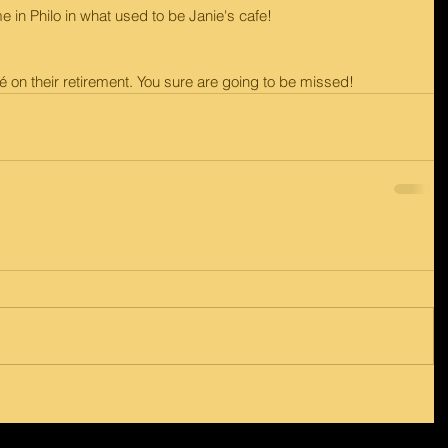
e in Philo in what used to be Janie's cafe!
 on their retirement. You sure are going to be missed!