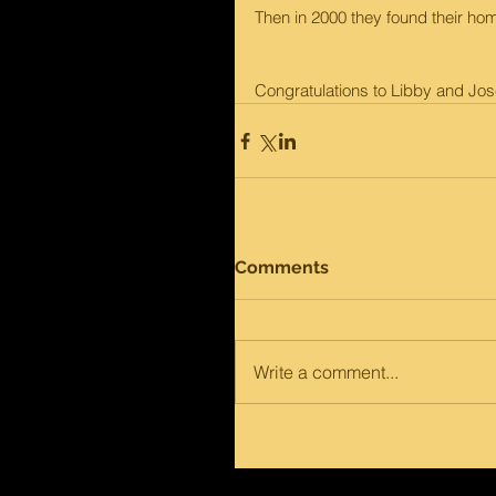
Then in 2000 they found their hom
Congratulations to Libby and José
Comments
Write a comment...