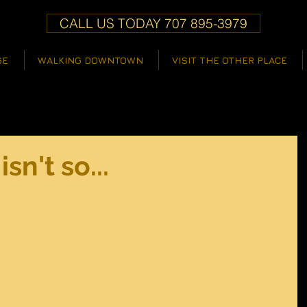
CALL US TODAY 707 895-3979
GE
WALKING DOWNTOWN
VISIT THE OTHER PLACE
isn't so...