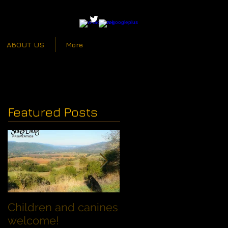
ABOUT US
More
Featured Posts
Children and canines
Summer Discount fo
welcome!
Families with Dogs