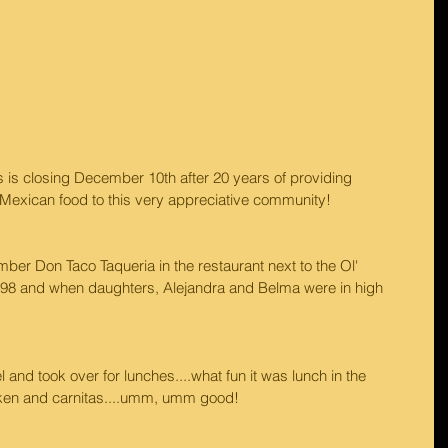
's is closing December 10th after 20 years of providing 
c Mexican food to this very appreciative community!
er Don Taco Taqueria in the restaurant next to the Ol' 
 '98 and when daughters, Alejandra and Belma were in high 
and took over for lunches....what fun it was lunch in the 
cken and carnitas....umm, umm good!