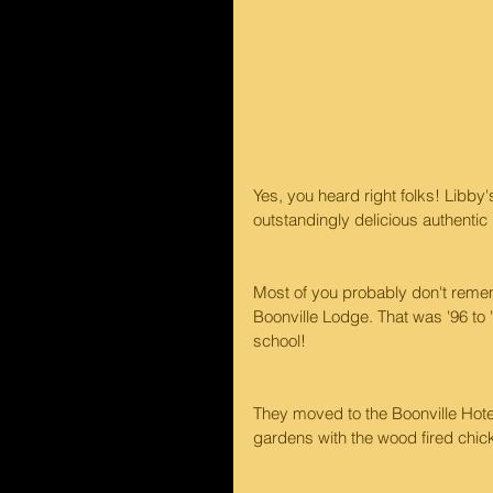
Yes, you heard right folks! Libby
outstandingly delicious authenti
Most of you probably don't rememb
Boonville Lodge. That was '96 to
school!
They moved to the Boonville Hotel 
gardens with the wood fired chi