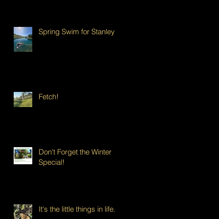
Spring Swim for Stanley!
Fetch!
Don't Forget the Winter
Special!
It's the little things in life...