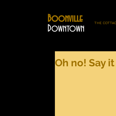
Boonville
THE COTTA
Downtown
Oh no! Say it 