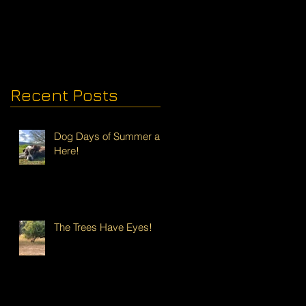
Recent Posts
Dog Days of Summer are
Here!
The Trees Have Eyes!