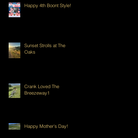
Happy 4th Boont Style!
Sunset Strolls at The
Oaks
Crank Loved The
Breezeway1
Happy Mother's Day!